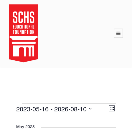
E
2023-05-16
 - 
2026-08-10
V
E
L
i
S
v
v
i
s
e
t
May 2023
l