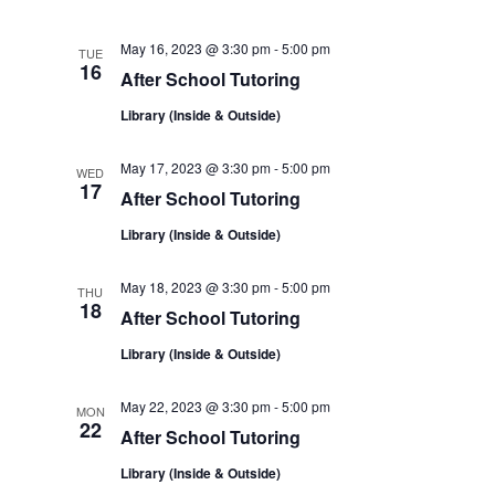
e
e
e
e
c
t
n
May 16, 2023 @ 3:30 pm
-
5:00 pm
TUE
n
w
d
16
After School Tutoring
a
t
t
t
Library (Inside & Outside)
s
e
V
.
s
May 17, 2023 @ 3:30 pm
-
5:00 pm
N
WED
17
i
After School Tutoring
a
Library (Inside & Outside)
e
v
w
May 18, 2023 @ 3:30 pm
-
5:00 pm
THU
18
After School Tutoring
i
s
Library (Inside & Outside)
N
g
May 22, 2023 @ 3:30 pm
-
5:00 pm
MON
22
a
After School Tutoring
a
Library (Inside & Outside)
v