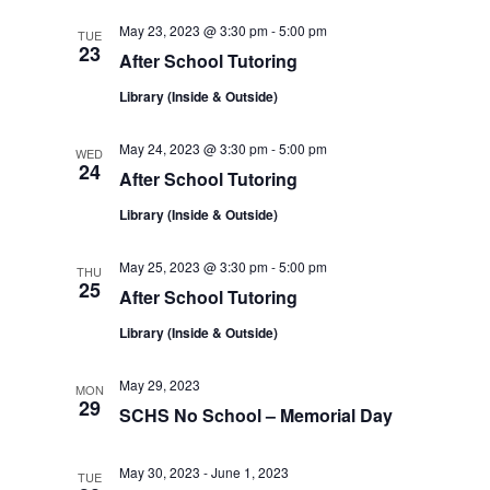
t
i
May 23, 2023 @ 3:30 pm
-
5:00 pm
TUE
i
23
After School Tutoring
g
Library (Inside & Outside)
o
a
May 24, 2023 @ 3:30 pm
-
5:00 pm
n
WED
24
t
After School Tutoring
Library (Inside & Outside)
i
o
May 25, 2023 @ 3:30 pm
-
5:00 pm
THU
25
After School Tutoring
n
Library (Inside & Outside)
May 29, 2023
MON
29
SCHS No School – Memorial Day
May 30, 2023
-
June 1, 2023
TUE