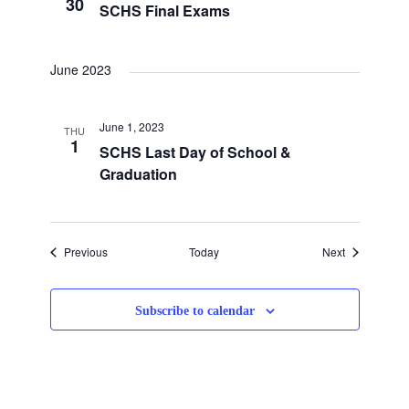
30
SCHS Final Exams
June 2023
June 1, 2023
THU
1
SCHS Last Day of School &
Graduation
Events
Events
Previous
Today
Next
Subscribe to calendar