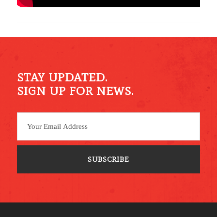
STAY UPDATED.
SIGN UP FOR NEWS.