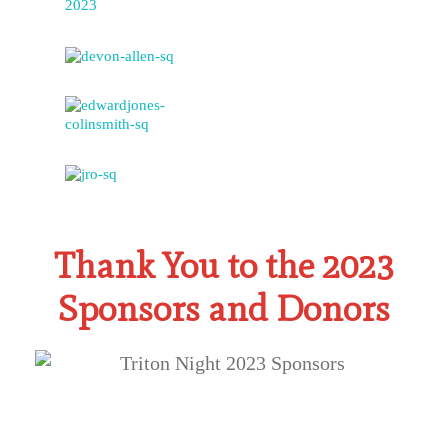
Thank You to the 2023
Sponsors and Donors