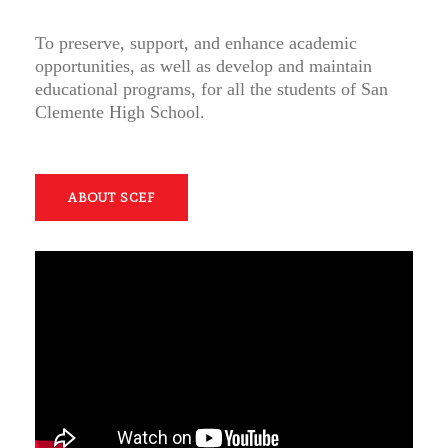
To preserve, support, and enhance academic
opportunities, as well as develop and maintain
educational programs, for all the students of San
Clemente High School.
ABOUT SCEF