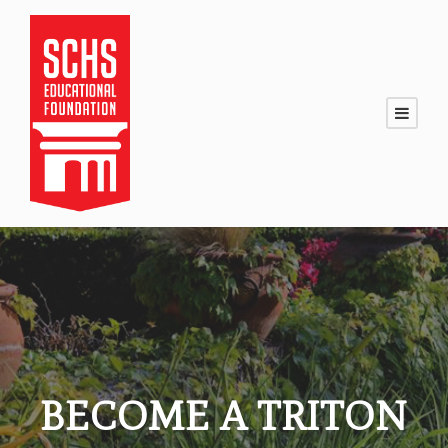
BECOME A TRITON