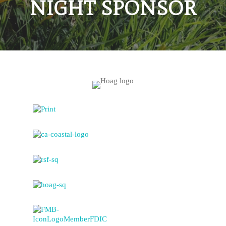
NIGHT SPONSOR