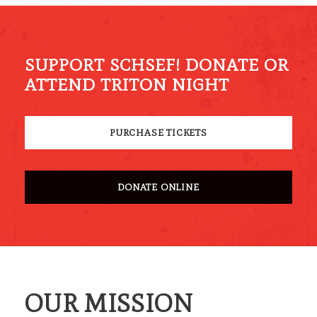
SUPPORT SCHSEF! DONATE OR
ATTEND TRITON NIGHT
PURCHASE TICKETS
DONATE ONLINE
OUR MISSION